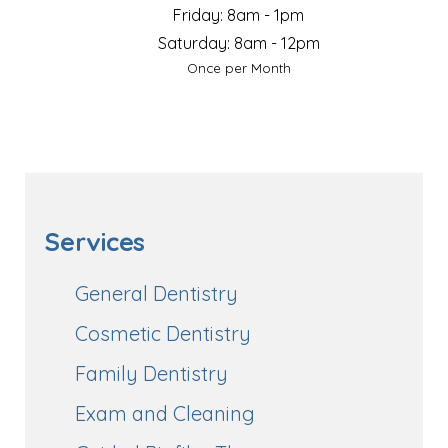
Friday: 8am - 1pm
Saturday: 8am - 12pm
Once per Month
Services
General Dentistry
Cosmetic Dentistry
Family Dentistry
Exam and Cleaning