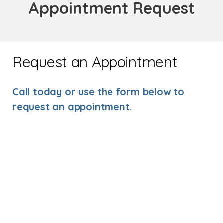
Appointment Request
Request an Appointment
Call today or use the form below to
request an appointment.