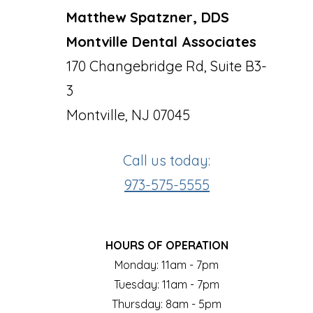
Matthew Spatzner, DDS
Montville Dental Associates
170 Changebridge Rd, Suite B3-
3
Montville, NJ 07045
Call us today:
973-575-5555
HOURS OF OPERATION
Monday: 11am - 7pm
Tuesday: 11am - 7pm
Thursday: 8am - 5pm