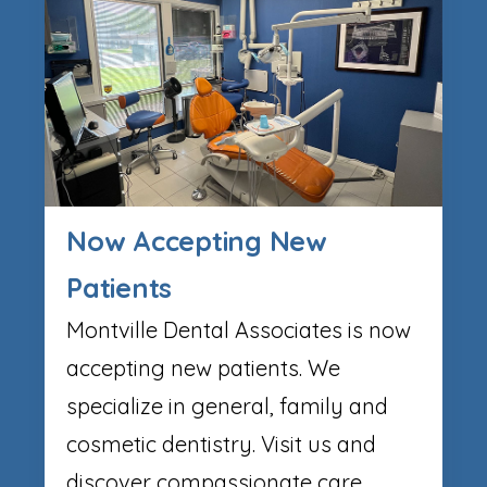
Now Accepting New
Patients
Montville Dental Associates is now
accepting new patients. We
specialize in general, family and
cosmetic dentistry. Visit us and
discover compassionate care