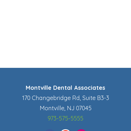
Montville Dental Associates
170 Changebridge Rd, Suite B3-3
Montville, NJ 07045
973-575-5555