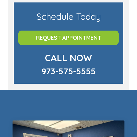
Schedule Today
REQUEST APPOINTMENT
CALL NOW
973-575-5555