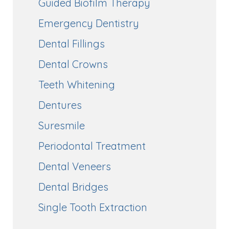
Guided Biofilm Therapy
Emergency Dentistry
Dental Fillings
Dental Crowns
Teeth Whitening
Dentures
Suresmile
Periodontal Treatment
Dental Veneers
Dental Bridges
Single Tooth Extraction