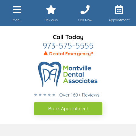
Menu
Reviews
Call Now
Appointment
Call Today
973-575-5555
🔺 Dental Emergency?
⭐ ⭐ ⭐ ⭐ ⭐ Over 160+ Reviews!
Book Appointment