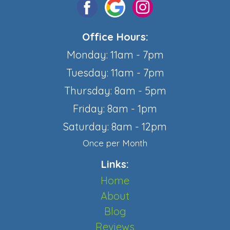
Office Hours:
Monday: 11am - 7pm
Tuesday: 11am - 7pm
Thursday: 8am - 5pm
Friday: 8am - 1pm
Saturday: 8am - 12pm
Once per Month
Links:
Home
About
Blog
Reviews