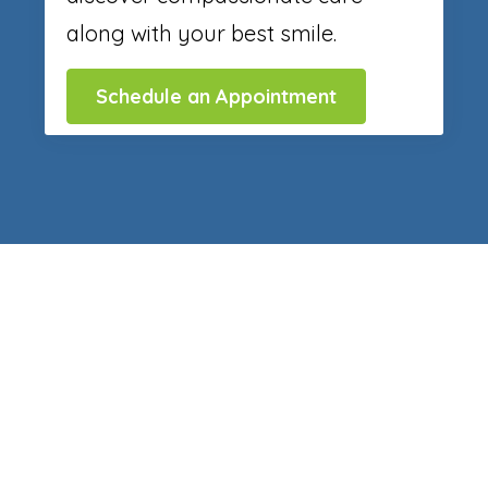
along with your best smile.
Schedule an Appointment