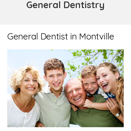
General Dentistry
General Dentist in Montville