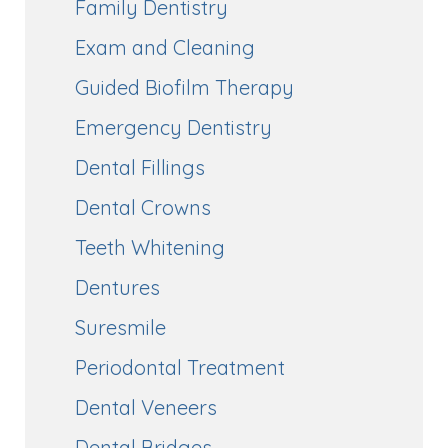
Family Dentistry
Exam and Cleaning
Guided Biofilm Therapy
Emergency Dentistry
Dental Fillings
Dental Crowns
Teeth Whitening
Dentures
Suresmile
Periodontal Treatment
Dental Veneers
Dental Bridges