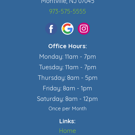
Montville, NJ 07045
973-575-5555
Office Hours:
Monday: 11am - 7pm
Tuesday: 11am - 7pm
Thursday: 8am - 5pm
Friday: 8am - 1pm
Saturday: 8am - 12pm
Once per Month
Links:
Home