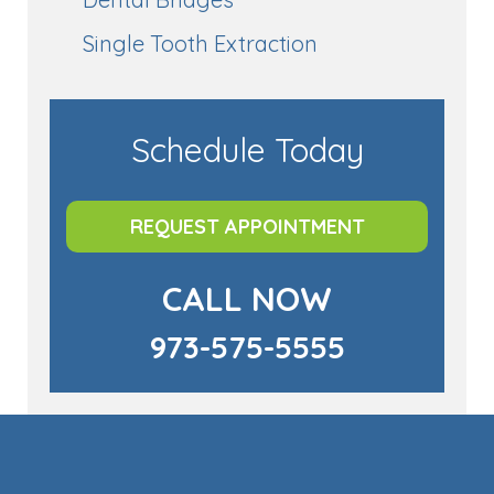
Single Tooth Extraction
Schedule Today
REQUEST APPOINTMENT
CALL NOW
973-575-5555