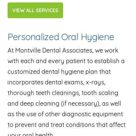
VIEW ALL SERVICES
Personalized Oral Hygiene
At Montville Dental Associates, we work
with each and every patient to establish a
customized dental hygiene plan that
incorporates dental exams, x-rays,
thorough teeth cleanings, tooth scaling
and deep cleaning (if necessary), as well
as the use of other diagnostic equipment
to prevent and treat conditions that affect
your oral health.