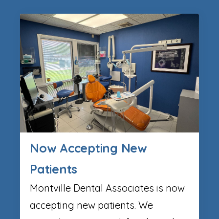
Now Accepting New
Patients
Montville Dental Associates is now
accepting new patients. We