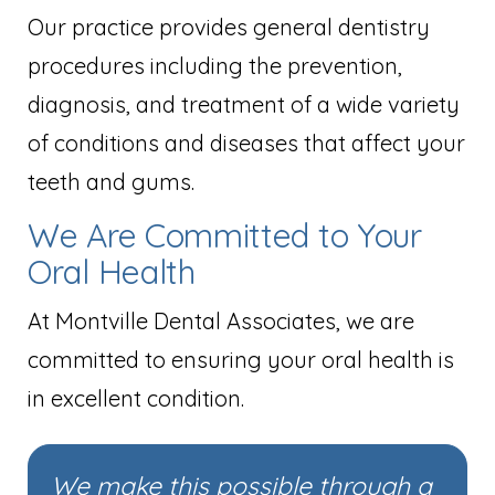
Our practice provides general dentistry
procedures including the prevention,
diagnosis, and treatment of a wide variety
of conditions and diseases that affect your
teeth and gums.
We Are Committed to Your
Oral Health
At Montville Dental Associates, we are
committed to ensuring your oral health is
in excellent condition.
We make this possible through a