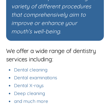
variety of different procedures
that comprehensively aim to
improve or enhance your
mouth’s well-being.
We offer a wide range of dentistry
services including:
Dental cleaning
Dental examinations
Dental X-rays
Deep cleaning
and much more