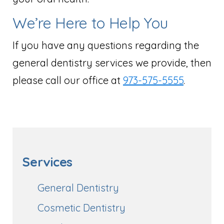
We’re Here to Help You
If you have any questions regarding the
general dentistry services we provide, then
please call our office at
973-575-5555
.
Services
General Dentistry
Cosmetic Dentistry