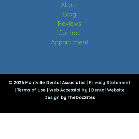
About
Blog
Reviews
Contact
Appointment
© 2026 Montville Dental Associates |
Privacy Statement
|
Terms of Use
|
Web Accessibility
|
Dental Website
Design
by TheDocSites