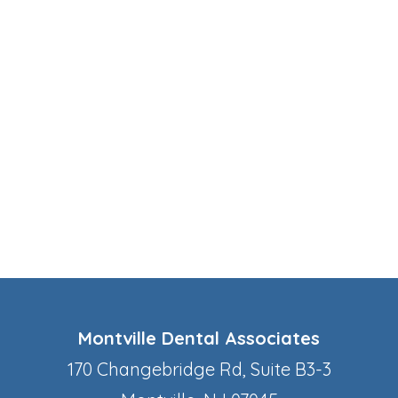
Montville Dental Associates
170 Changebridge Rd, Suite B3-3