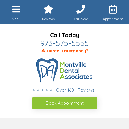
Menu
Reviews
Call Now
Appointment
Call Today
973-575-5555
🔺 Dental Emergency?
⭐ ⭐ ⭐ ⭐ ⭐ Over 160+ Reviews!
Book Appointment