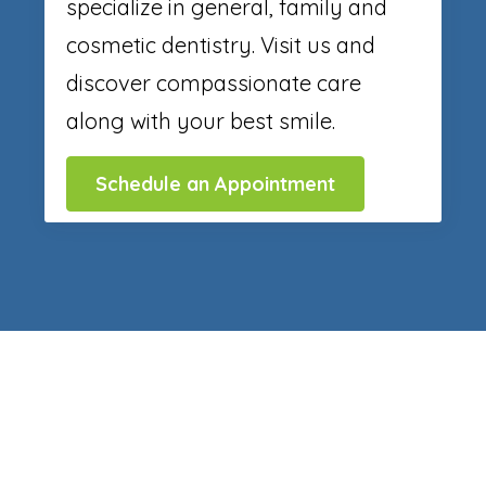
specialize in general, family and
cosmetic dentistry. Visit us and
discover compassionate care
along with your best smile.
Schedule an Appointment